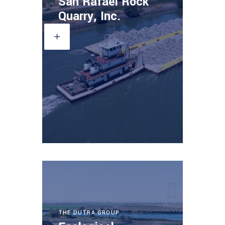
San Rafael Rock
Quarry, Inc.
THE DUTRA GROUP