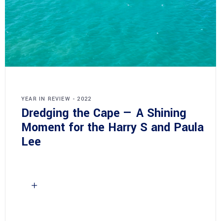
YEAR IN REVIEW - 2022
Dredging the Cape — A Shining
Moment for the Harry S and Paula
Lee