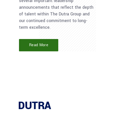
several important leadership
announcements that reflect the depth
of talent within The Dutra Group and
our continued commitment to long-
term excellence.
Read More
DUTRA