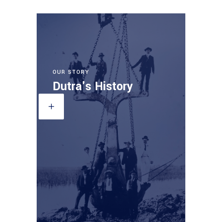
OUR STORY
Dutra's History