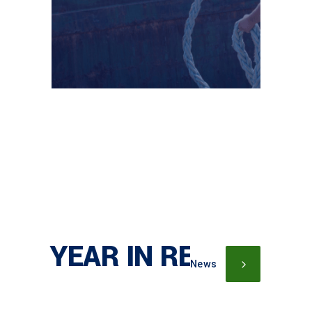
YEAR IN REVIEW
News