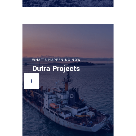
WHAT'S HAPPENING NOW
Dutra Projects