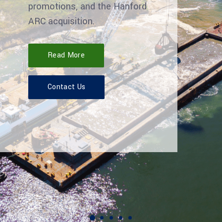
promotions, and the Hanford
ARC acquisition.
Read More
Contact Us