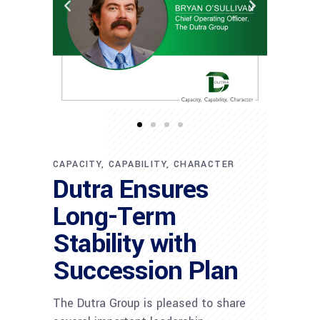
CAPACITY, CAPABILITY, CHARACTER
Dutra Ensures
Long-Term
Stability with
Succession Plan
The Dutra Group is pleased to share