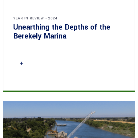
YEAR IN REVIEW - 2024
Unearthing the Depths of the
Berekely Marina