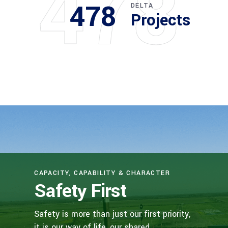
478
478
DELTA
Projects
CAPACITY, CAPABILITY & CHARACTER
Safety First
Safety is more than just our first priority,
it is our way of life, our shared