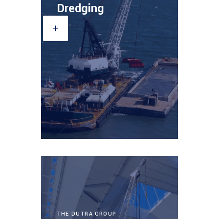
Dredging
THE DUTRA GROUP