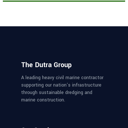
The Dutra Group
A leading heavy civil marine contractor
supporting our nation’s infrastructure
through sustainable dredging and
marine construction.