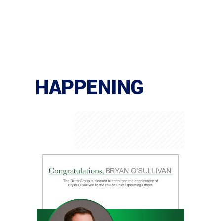
HAPPENING