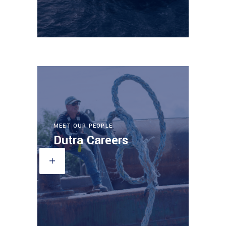
MEET OUR PEOPLE
Dutra Careers