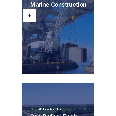
Marine Construction
THE DUTRA GROUP