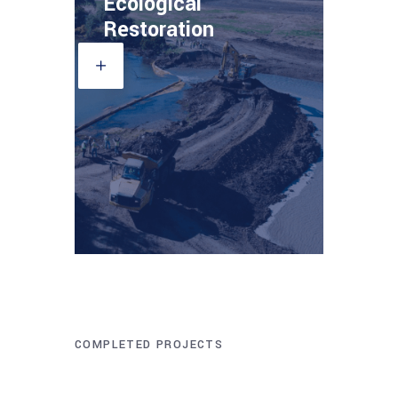
Ecological
Restoration
COMPLETED PROJECTS