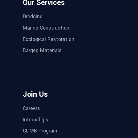
Our Services
Dredging
Marine Construction
Ecological Restoration
Barged Materials
Join Us
Careers
Internships
CLIMB Program