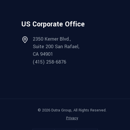
US Corporate Office
2350 Kerner Blvd.,
Suite 200 San Rafael,
CA 94901
(415) 258-6876
© 2026 Dutra Group, All Rights Reserved.
Privacy