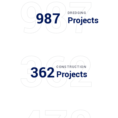
987
987
DREDGING
Projects
362
362
CONSTRUCTION
Projects