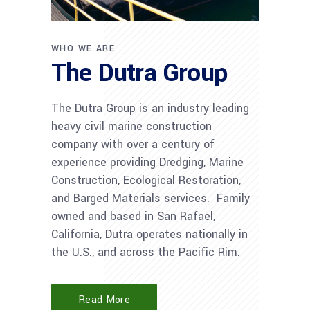
WHO WE ARE
The Dutra Group
The Dutra Group is an industry leading
heavy civil marine construction
company with over a century of
experience providing Dredging, Marine
Construction, Ecological Restoration,
and Barged Materials services. Family
owned and based in San Rafael,
California, Dutra operates nationally in
the U.S., and across the Pacific Rim.
Read More