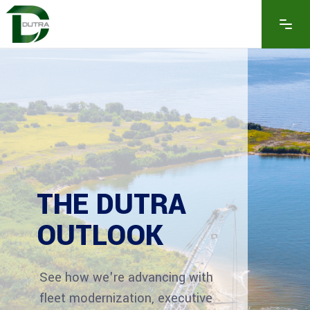
THE DUTRA
OUTLOOK
See how we're advancing with
fleet modernization, executive