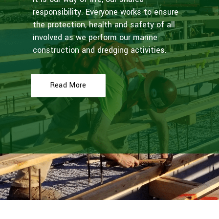
responsibility. Everyone works to ensure
the protection, health and safety of all
involved as we perform our marine
construction and dredging activities.
Read More