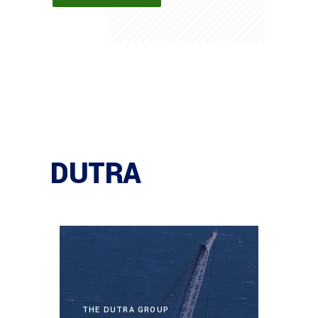
DUTRA
THE DUTRA GROUP