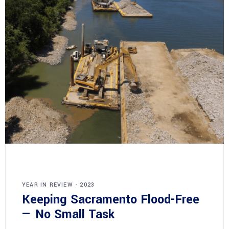
YEAR IN REVIEW - 2023
Keeping Sacramento Flood-Free
— No Small Task